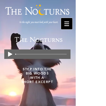
The Nocturns
STEP INTO THE
BIG WOODS
WITH A
SHORT EXCERPT